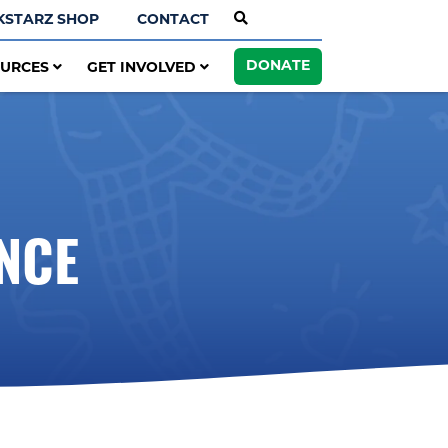
KSTARZ SHOP
CONTACT
DONATE
OURCES
GET INVOLVED
NCE