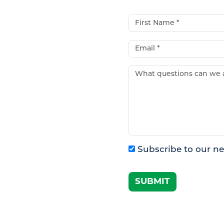
First Name*
Email*
What questions can w
Subscribe to our ne
SUBMIT