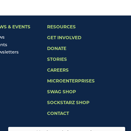
WS & EVENTS
RESOURCES
ws
GET INVOLVED
nts
DONATE
sletters
STORIES
CAREERS
MICROENTERPRISES
SWAG SHOP
SOCKSTARZ SHOP
CONTACT