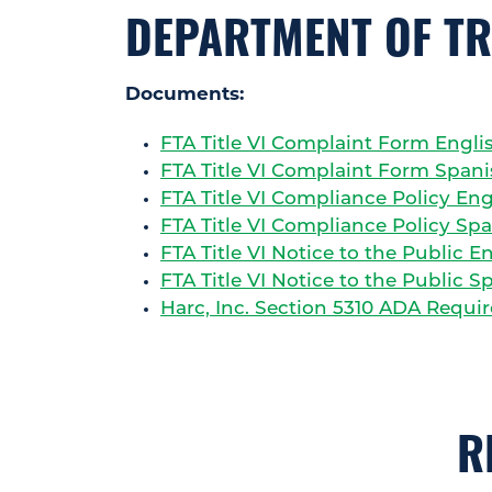
DEPARTMENT OF T
Documents:
FTA Title VI Complaint Form Engli
FTA Title VI Complaint Form Span
FTA Title VI Compliance Policy Eng
FTA Title VI Compliance Policy Sp
FTA Title VI Notice to the Public E
FTA Title VI Notice to the Public S
Harc, Inc. Section 5310 ADA Requi
R