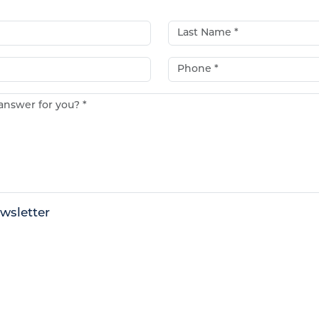
Last Name*
Phone*
e answer for you?*
wsletter