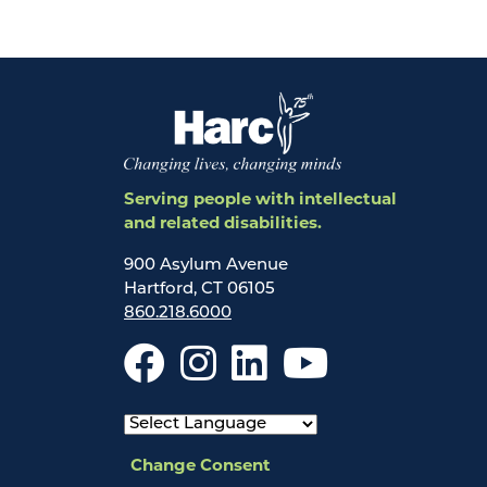
Serving people with intellectual
and related disabilities.
900 Asylum Avenue
Hartford, CT 06105
860.218.6000
Change Consent