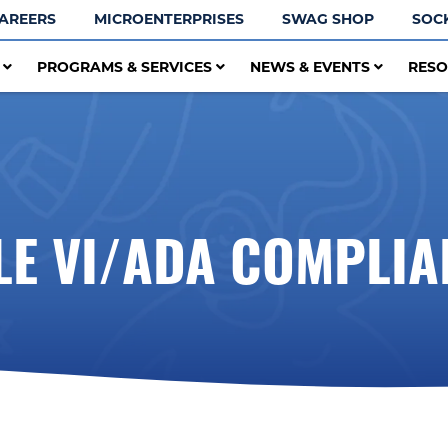
AREERS
MICROENTERPRISES
SWAG SHOP
SOC
T
PROGRAMS & SERVICES
NEWS & EVENTS
RES
TLE VI/ADA COMPLIA