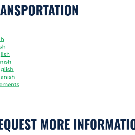
RANSPORTATION
sh
ish
lish
anish
nglish
panish
rements
EQUEST MORE INFORMATI