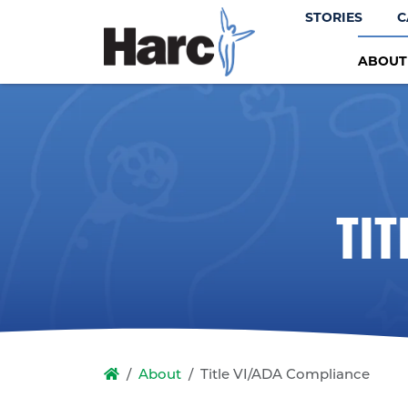
STORIES
C
ABOU
TI
About
Title VI/ADA Compliance