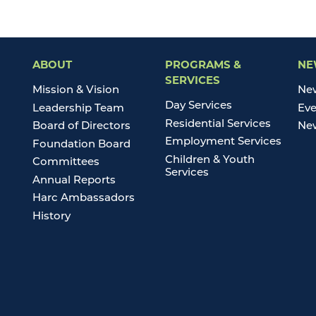
ABOUT
PROGRAMS &
NE
SERVICES
Mission & Vision
Ne
Day Services
Leadership Team
Eve
Residential Services
Board of Directors
New
Employment Services
Foundation Board
Children & Youth
Committees
Services
Annual Reports
Harc Ambassadors
History