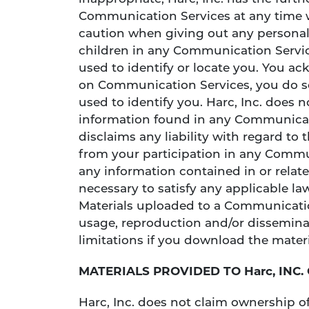
Communication Services at any time w
caution when giving out any personall
children in any Communication Servic
used to identify or locate you. You a
on Communication Services, you do so
used to identify you. Harc, Inc. does 
information found in any Communicatio
disclaims any liability with regard t
from your participation in any Communi
any information contained in or relat
necessary to satisfy any applicable la
Materials uploaded to a Communicatio
usage, reproduction and/or disseminat
limitations if you download the materi
MATERIALS PROVIDED TO Harc, INC.
Harc, Inc. does not claim ownership of