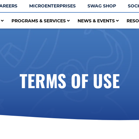
AREERS
MICROENTERPRISES
SWAG SHOP
SOC
T
PROGRAMS & SERVICES
NEWS & EVENTS
RES
TERMS OF USE