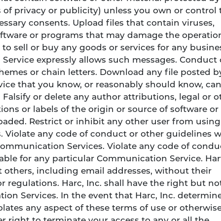
s of privacy or publicity) unless you own or control 
essary consents. Upload files that contain viruses,
 software or programs that may damage the operatio
 to sell or buy any goods or services for any busine
Service expressly allows such messages. Conduct 
hemes or chain letters. Download any file posted b
ice that you know, or reasonably should know, ca
Falsify or delete any author attributions, legal or o
ons or labels of the origin or source of software or
loaded. Restrict or inhibit any other user from usin
 Violate any code of conduct or other guidelines 
Communication Services. Violate any code of condu
able for any particular Communication Service. Har
 others, including email addresses, without their
 regulations. Harc, Inc. shall have the right but no
on Services. In the event that Harc, Inc. determine
iolates any aspect of these terms of use or otherwise
er right to terminate your access to any or all the