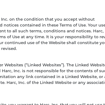
, Inc. on the condition that you accept without
d notices contained in these Terms of Use. Your use
t to all such terms, conditions and notices. Harc, 
s of Use at any time. It is your responsibility to rev
r continued use of the Website shall constitute yo
 revised.
er Websites (“Linked Websites”). The Linked Websit
 Harc, Inc. is not responsible for the contents of s
mitation any link contained in a Linked Website, or
e. Harc, Inc. of the Linked Website or any associat