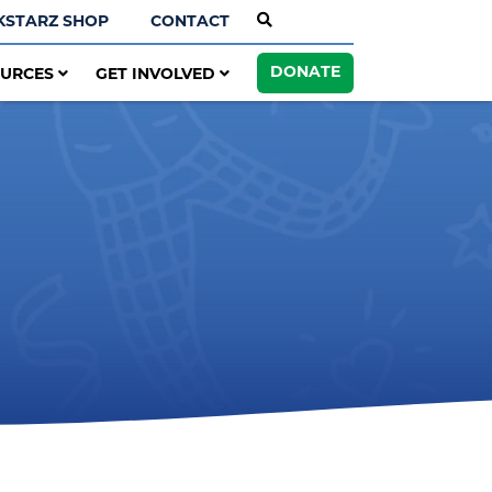
KSTARZ SHOP
CONTACT
DONATE
OURCES
GET INVOLVED