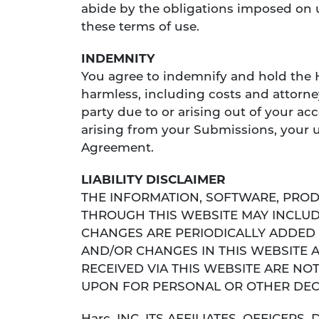
abide by the obligations imposed on 
these terms of use.
INDEMNITY
You agree to indemnify and hold the Har
harmless, including costs and attorn
party due to or arising out of your a
arising from your Submissions, your u
Agreement.
LIABILITY DISCLAIMER
THE INFORMATION, SOFTWARE, PROD
THROUGH THIS WEBSITE MAY INCLUD
CHANGES ARE PERIODICALLY ADDED 
AND/OR CHANGES IN THIS WEBSITE 
RECEIVED VIA THIS WEBSITE ARE NO
UPON FOR PERSONAL OR OTHER DEC