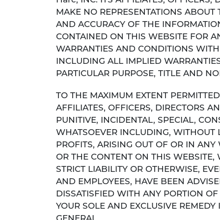
Harc, INC. ITS AFFILIATES, OFFICER
MAKE NO REPRESENTATIONS ABOUT THE 
AND ACCURACY OF THE INFORMATION
CONTAINED ON THIS WEBSITE FOR AN
WARRANTIES AND CONDITIONS WITH 
INCLUDING ALL IMPLIED WARRANTIES
PARTICULAR PURPOSE, TITLE AND N
TO THE MAXIMUM EXTENT PERMITTED B
AFFILIATES, OFFICERS, DIRECTORS AN
PUNITIVE, INCIDENTAL, SPECIAL, 
WHATSOEVER INCLUDING, WITHOUT L
PROFITS, ARISING OUT OF OR IN A
OR THE CONTENT ON THIS WEBSITE,
STRICT LIABILITY OR OTHERWISE, EVEN
AND EMPLOYEES, HAVE BEEN ADVISED
DISSATISFIED WITH ANY PORTION OF
YOUR SOLE AND EXCLUSIVE REMEDY I
GENERAL