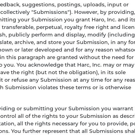
edback, suggestions, postings, uploads, input or
(collectively "Submissions"). However, by providing
itting your Submission you grant Haro, Inc. and it
transferable, perpetual, royalty free right and licen
ish, publicly perform and display, modify (including
nslate, archive, and store your Submission, in any fo
own or later developed and for any reason whatso
 in this paragraph are granted without the need for
to you. You acknowledge that Harc, Inc. may or may
e the right (but not the obligation), in its sole
it or refuse any Submission at any time for any rea
ch Submission violates these terms or is otherwise
oviding or submitting your Submission you warrant
ontrol all of the rights to your Submission as desc
ation, all the rights necessary for you to provide, p
ns. You further represent that all Submissions shal