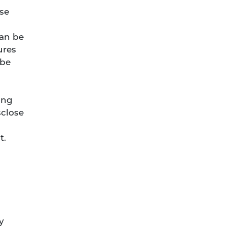
se
can be
ures
 be
ing
sclose
t.
y