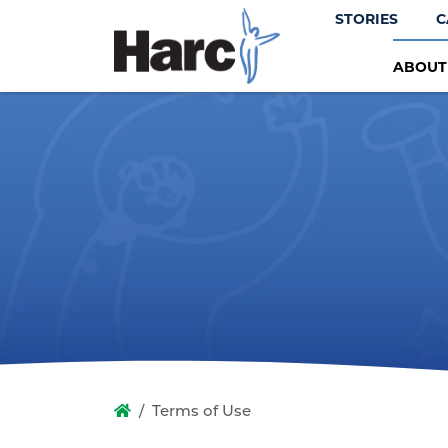
STORIES
C
ABOU
Terms of Use