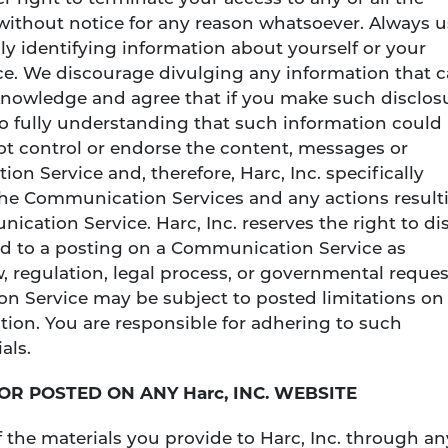
ithout notice for any reason whatsoever. Always u
y identifying information about yourself or your
e. We discourage divulging any information that 
cknowledge and agree that if you make such disclos
 fully understanding that such information could
not control or endorse the content, messages or
n Service and, therefore, Harc, Inc. specifically
o the Communication Services and any actions result
cation Service. Harc, Inc. reserves the right to di
ed to a posting on a Communication Service as
w, regulation, legal process, or governmental reques
n Service may be subject to posted limitations on
ion. You are responsible for adhering to such
als.
 OR POSTED ON ANY Harc, INC. WEBSITE
 the materials you provide to Harc, Inc. through an