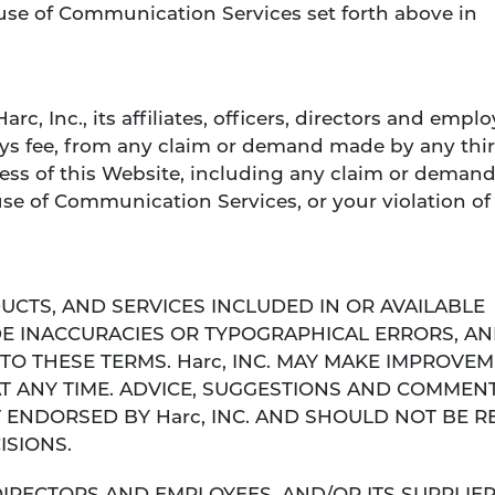
use of Communication Services set forth above in
c, Inc., its affiliates, officers, directors and empl
eys fee, from any claim or demand made by any thi
ccess of this Website, including any claim or deman
se of Communication Services, or your violation of 
UCTS, AND SERVICES INCLUDED IN OR AVAILABLE
E INACCURACIES OR TYPOGRAPHICAL ERRORS, A
TO THESE TERMS. Harc, INC. MAY MAKE IMPROVE
AT ANY TIME. ADVICE, SUGGESTIONS AND COMMEN
T ENDORSED BY Harc, INC. AND SHOULD NOT BE R
ISIONS.