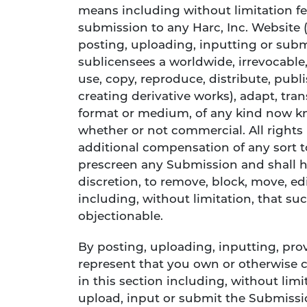
means including without limitation fe
submission to any Harc, Inc. Website 
posting, uploading, inputting or subm
sublicensees a worldwide, irrevocable, 
use, copy, reproduce, distribute, publ
creating derivative works), adapt, tra
format or medium, of any kind now kn
whether or not commercial. All rights
additional compensation of any sort 
prescreen any Submission and shall hav
discretion, to remove, block, move, ed
including, without limitation, that su
objectionable.
By posting, uploading, inputting, pr
represent that you own or otherwise c
in this section including, without limit
upload, input or submit the Submissio