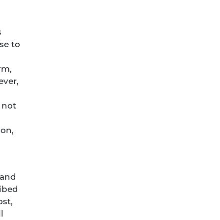
,
s
se to
rm,
ever,
 not
son,
 and
ribed
ost,
l