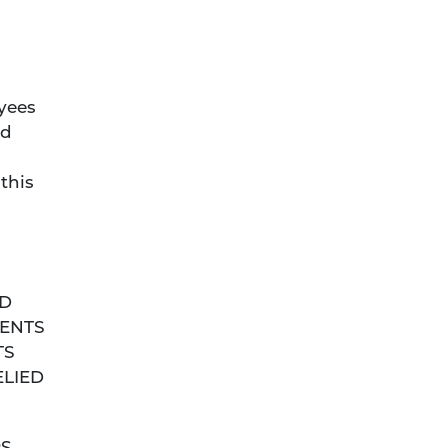
oyees
rd
d
this
ND
MENTS
TS
ELIED