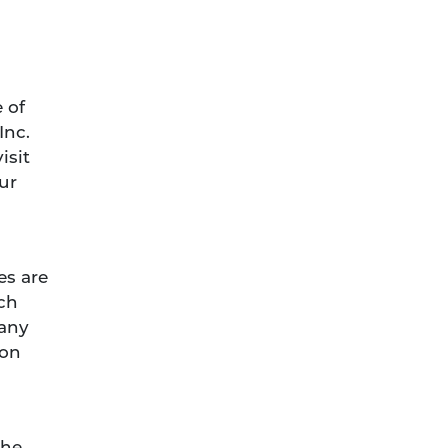
 of
Inc.
isit
ur
es are
uch
 any
ion