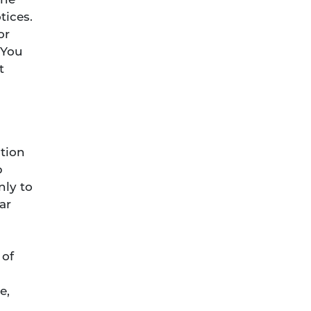
the
tices.
or
 You
t
tion
p
nly to
ar
 of
e,