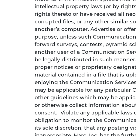
intellectual property laws (or by right
rights thereto or have received all nec
corrupted files, or any other similar
another’s computer. Advertise or offer
purpose, unless such Communication 
forward surveys, contests, pyramid sc
another user of a Communication Serv
be legally distributed in such manner. 
proper notices or proprietary designati
material contained in a file that is up
enjoying the Communication Services.
may be applicable for any particular 
other guidelines which may be applic
or otherwise collect information about
consent. Violate any applicable laws or
obligation to monitor the Communicati
its sole discretion, that any posting v
inappropriate, Harc, Inc. has the furth