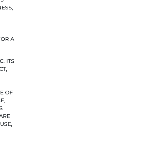
RS
NESS,
FOR A
. ITS
CT,
E OF
E,
S
 ARE
USE,