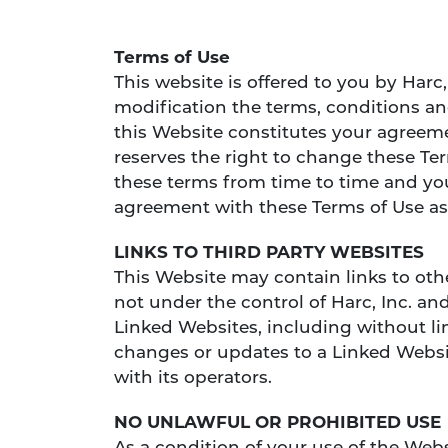
Terms of Use
This website is offered to you by Harc
modification the terms, conditions an
this Website constitutes your agreemen
reserves the right to change these Term
these terms from time to time and you
agreement with these Terms of Use as
LINKS TO THIRD PARTY WEBSITES
This Website may contain links to oth
not under the control of Harc, Inc. and
Linked Websites, including without li
changes or updates to a Linked Websit
with its operators.
NO UNLAWFUL OR PROHIBITED USE