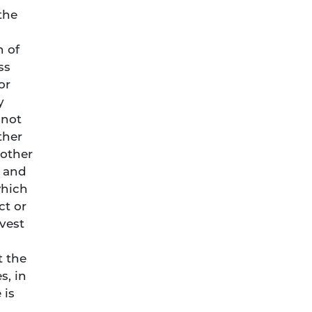
the
n of
ss
or
y
nnot
ther
 other
g and
which
ct or
vest
t the
s, in
 is