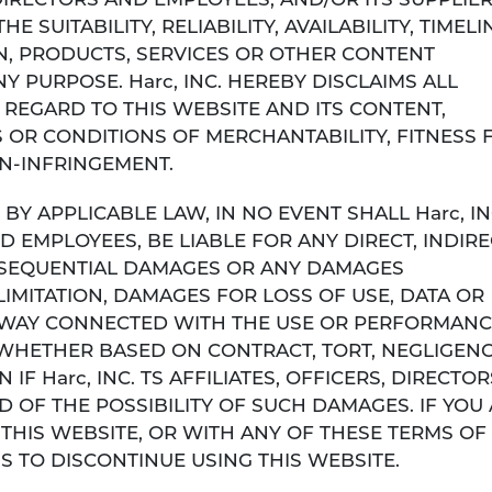
S, DIRECTORS AND EMPLOYEES, AND/OR ITS SUPPLIE
SUITABILITY, RELIABILITY, AVAILABILITY, TIMELI
, PRODUCTS, SERVICES OR OTHER CONTENT
Y PURPOSE. Harc, INC. HEREBY DISCLAIMS ALL
REGARD TO THIS WEBSITE AND ITS CONTENT,
 OR CONDITIONS OF MERCHANTABILITY, FITNESS 
ON-INFRINGEMENT.
Y APPLICABLE LAW, IN NO EVENT SHALL Harc, INC
D EMPLOYEES, BE LIABLE FOR ANY DIRECT, INDIRE
CONSEQUENTIAL DAMAGES OR ANY DAMAGES
IMITATION, DAMAGES FOR LOSS OF USE, DATA OR
NY WAY CONNECTED WITH THE USE OR PERFORMANC
 WHETHER BASED ON CONTRACT, TORT, NEGLIGENC
 IF Harc, INC. TS AFFILIATES, OFFICERS, DIRECTOR
 OF THE POSSIBILITY OF SUCH DAMAGES. IF YOU
 THIS WEBSITE, OR WITH ANY OF THESE TERMS OF 
S TO DISCONTINUE USING THIS WEBSITE.