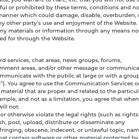
te, you warrant to Harc, Inc. that you will not use 
ful or prohibited by these terms, conditions and no
manner which could damage, disable, overburden, 
any other party’s use and enjoyment of the Website.
any materials or information through any means no
ded for through the Website.
d services, chat areas, news groups, forums,
omment areas, and/or other message or communica
communicate with the public at large or with a grou
”). You agree to use the Communication Services o
aterial that are proper and related to the particul
mple, and not as a limitation, you agree that when
ill not:
or otherwise violate the legal rights (such as rights
ish, post, upload, distribute or disseminate any
fringing, obscene, indecent, or unlawful topic, nam
that contain software or other material protected by