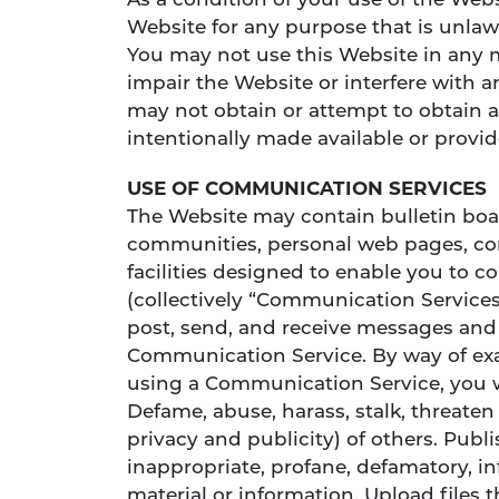
As a condition of your use of the Websi
Website for any purpose that is unlaw
You may not use this Website in any 
impair the Website or interfere with 
may not obtain or attempt to obtain 
intentionally made available or provi
USE OF COMMUNICATION SERVICES
The Website may contain bulletin boar
communities, personal web pages, c
facilities designed to enable you to 
(collectively “Communication Services
post, send, and receive messages and m
Communication Service. By way of exa
using a Communication Service, you w
Defame, abuse, harass, stalk, threaten 
privacy and publicity) of others. Publ
inappropriate, profane, defamatory, in
material or information. Upload files 