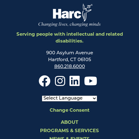
Serving people with intellectual and related
disabilities.
900 Asylum Avenue
Hartford, CT 06105
860.218.6000
Change Consent
ABOUT
PROGRAMS & SERVICES