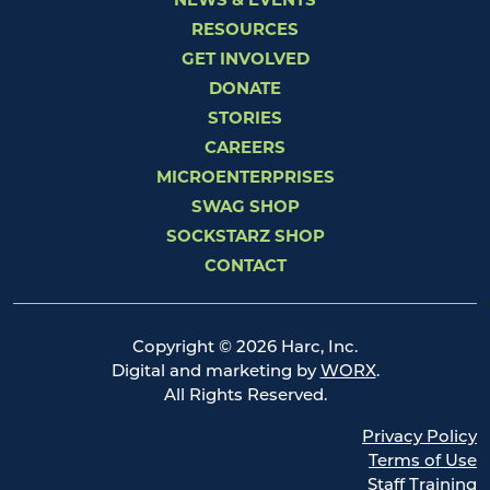
NEWS & EVENTS
RESOURCES
GET INVOLVED
DONATE
STORIES
CAREERS
MICROENTERPRISES
SWAG SHOP
SOCKSTARZ SHOP
CONTACT
Copyright © 2026 Harc, Inc.
Digital and marketing by
WORX
.
All Rights Reserved.
Privacy Policy
Terms of Use
Staff Training