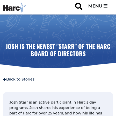
MENU
JOSH IS THE NEWEST "STARR" OF THE HARC
BOARD OF DIRECTORS
Back to Stories
Josh Starr is an active participant in Harc’s day
programs. Josh shares his experience of being a
part of Harc for over 25 years, and how his life has