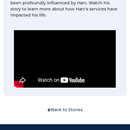
been profoundly influenced by Harc. Watch his
story to learn more about how Harc's services have
impacted his life.
Back to Stories